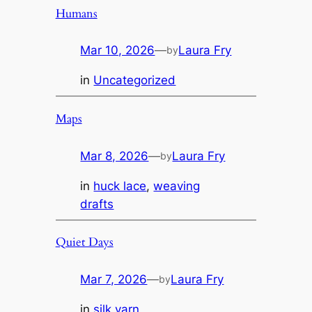
Humans
Mar 10, 2026
—
Laura Fry
by
in
Uncategorized
Maps
Mar 8, 2026
—
Laura Fry
by
in
huck lace
, 
weaving
drafts
Quiet Days
Mar 7, 2026
—
Laura Fry
by
in
silk yarn