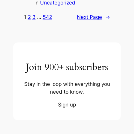
in
Uncategorized
1
2
3
…
542
Next Page
→
Join 900+ subscribers
Stay in the loop with everything you
need to know.
Sign up