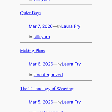
Quiet Days
Mar 7, 2026
—
Laura Fry
by
in
silk yarn
Making Plans
Mar 6, 2026
—
Laura Fry
by
in
Uncategorized
The Technology of Weaving
Mar 5, 2026
—
Laura Fry
by