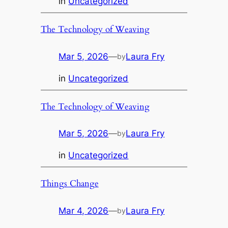
in
Uncategorized
The Technology of Weaving
Mar 5, 2026
—
Laura Fry
by
in
Uncategorized
The Technology of Weaving
Mar 5, 2026
—
Laura Fry
by
in
Uncategorized
Things Change
Mar 4, 2026
—
Laura Fry
by