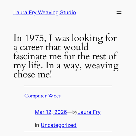
Skip
Laura Fry Weaving Studio
to
content
In 1975, I was looking for
a career that would
fascinate me for the rest of
my life. In a way, weaving
chose me!
Computer Woes
Mar 12, 2026
—
Laura Fry
by
in
Uncategorized